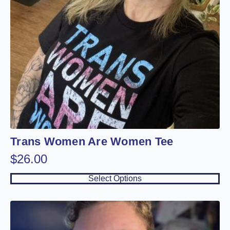
on
the
product
page
Trans Women Are Women Tee
$
26.00
This
Select Options
product
has
multiple
variants.