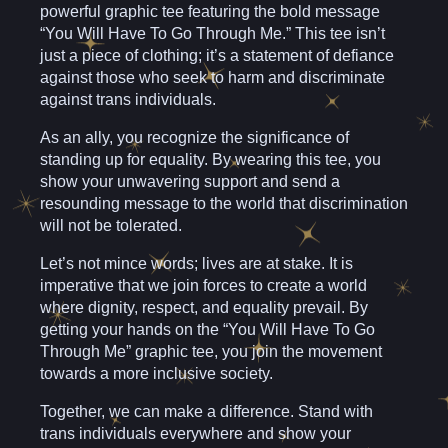
powerful graphic tee featuring the bold message
“You Will Have To Go Through Me.” This tee isn’t
just a piece of clothing; it’s a statement of defiance
against those who seek to harm and discriminate
against trans individuals.
As an ally, you recognize the significance of
standing up for equality. By wearing this tee, you
show your unwavering support and send a
resounding message to the world that discrimination
will not be tolerated.
Let’s not mince words; lives are at stake. It is
imperative that we join forces to create a world
where dignity, respect, and equality prevail. By
getting your hands on the “You Will Have To Go
Through Me” graphic tee, you join the movement
towards a more inclusive society.
Together, we can make a difference. Stand with
trans individuals everywhere and show your