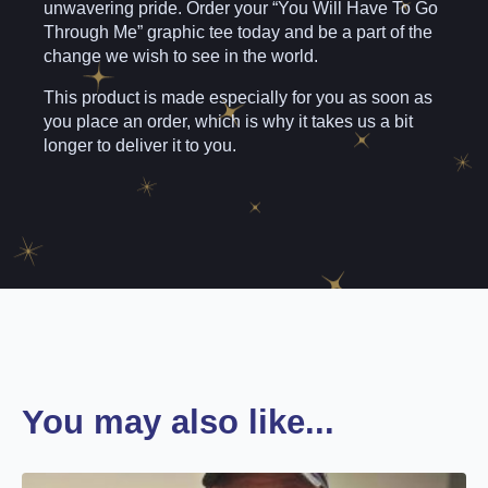
unwavering pride. Order your “You Will Have To Go
Through Me” graphic tee today and be a part of the
change we wish to see in the world.
This product is made especially for you as soon as
you place an order, which is why it takes us a bit
longer to deliver it to you.
You may also like...