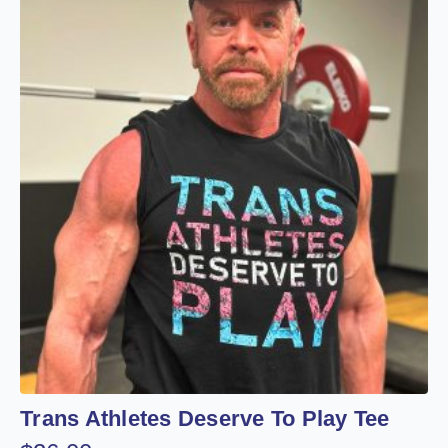
Trans Athletes Deserve To Play Tee