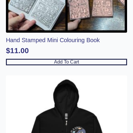
Hand Stamped Mini Colouring Book
$
11.00
Add To Cart