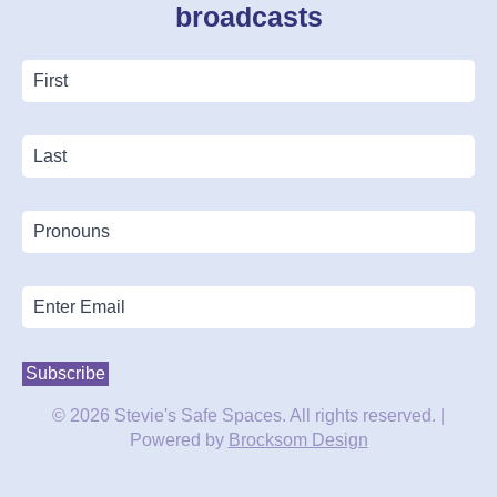
broadcasts
First
Name
*
Last
Name
Pronouns
Email
*
Subscribe
© 2026 Stevie's Safe Spaces. All rights reserved. |
Powered by
Brocksom Design