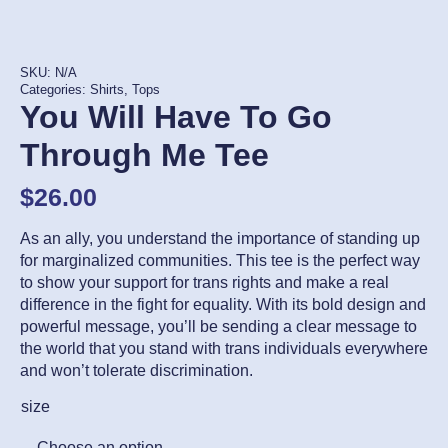
SKU:
N/A
Categories:
Shirts
,
Tops
You Will Have To Go
Through Me Tee
$
26.00
As an ally, you understand the importance of standing up
for marginalized communities. This tee is the perfect way
to show your support for trans rights and make a real
difference in the fight for equality. With its bold design and
powerful message, you’ll be sending a clear message to
the world that you stand with trans individuals everywhere
and won’t tolerate discrimination.
size