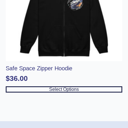
Safe Space Zipper Hoodie
$
36.00
This
Select Options
product
has
multiple
variants.
The
options