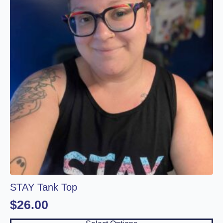
The
options
may
be
chosen
on
the
product
page
STAY Tank Top
$
26.00