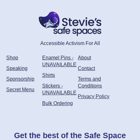
may
be
chosen
on
the
product
Accessible Activism For All
page
Shop
Enamel Pins -
About
UNAVAILABLE
Speaking
Contact
Shirts
Sponsorship
Terms and
Stickers -
Conditions
Secret Menu
UNAVAILABLE
Privacy Policy
Bulk Ordering
Get the best of the Safe Space