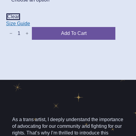
Clear
Size Guide
You
Add To Cart
Will
have
To
Go
Through
Me
Tee
quantity
As a trans artist, I deeply understand the importance
of advocating for our community and fighting for our
rights. That’s why I’m thrilled to introduce this