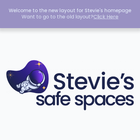
Welcome to the new layout for Stevie's homepage
Want to go to the old layout?
Click Here